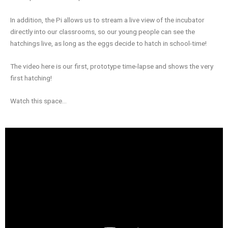
In addition, the Pi allows us to stream a live view of the incubator
directly into our classrooms, so our young people can see the
hatchings live, as long as the eggs decide to hatch in school-time!
The video here is our first, prototype time-lapse and shows the very
first hatching!
Watch this space…