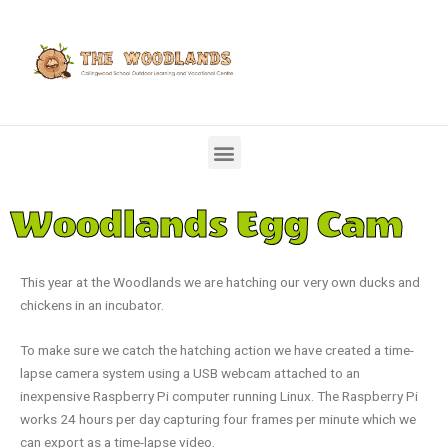
Woodlands Egg Cam
This year at the Woodlands we are hatching our very own ducks and
chickens in an incubator.
To make sure we catch the hatching action we have created a time-
lapse camera system using a USB webcam attached to an
inexpensive Raspberry Pi computer running Linux. The Raspberry Pi
works 24 hours per day capturing four frames per minute which we
can export as a time-lapse video.