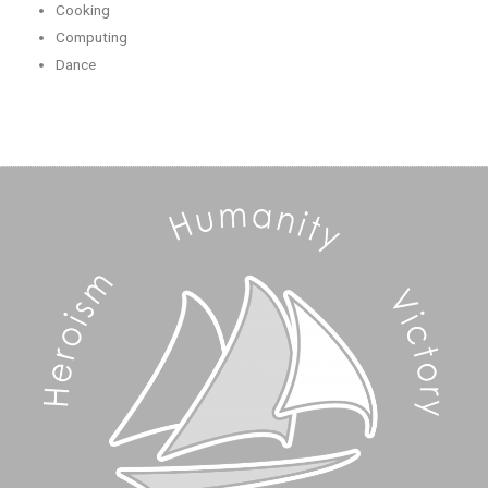
Cooking
Computing
Dance