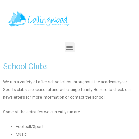
School Clubs
We run a variety of after school clubs throughout the academic year.
Sports clubs are seasonal and will change termly. Be sure to check our
newsletters for more information or contact the school.
Some of the activities we currently run are:
Football/Sport
Music